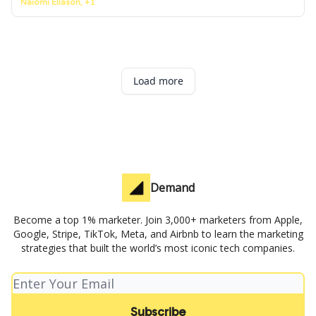
Naiomi Eliason, +1
Load more
Demand
Become a top 1% marketer. Join 3,000+ marketers from Apple,
Google, Stripe, TikTok, Meta, and Airbnb to learn the marketing
strategies that built the world’s most iconic tech companies.