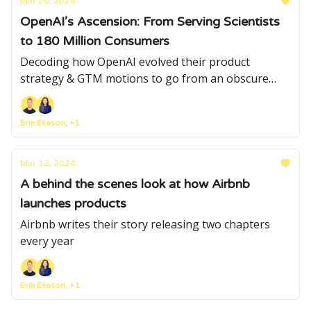
Mar 20, 2024
OpenAI’s Ascension: From Serving Scientists
to 180 Million Consumers
Decoding how OpenAI evolved their product
strategy & GTM motions to go from an obscure
product serving a niche scientific community to a
mainstream product used by hundreds of millions
Erik Eliason, +1
Mar 12, 2024
A behind the scenes look at how Airbnb
launches products
Airbnb writes their story releasing two chapters
every year
Erik Eliason, +1