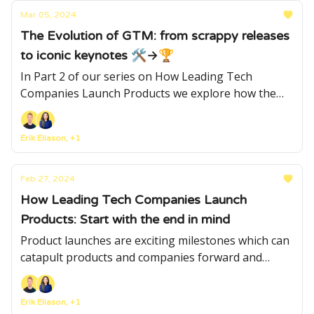
Mar 05, 2024
The Evolution of GTM: from scrappy releases
to iconic keynotes 🛠→🏆
In Part 2 of our series on How Leading Tech
Companies Launch Products we explore how the
GTM and launch strategies evolve as companies
like Airbnb, Stripe, Figma and Duolingo grow
Erik Eliason, +1
Feb 27, 2024
How Leading Tech Companies Launch
Products: Start with the end in mind
Product launches are exciting milestones which can
catapult products and companies forward and
capture the imagination of consumers and press.
Learn how the best companies orchestrate them
Erik Eliason, +1