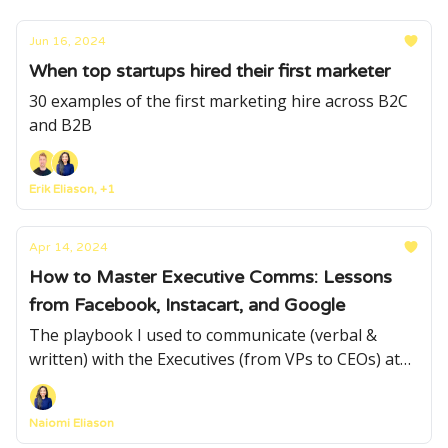
Jun 16, 2024
When top startups hired their first marketer
30 examples of the first marketing hire across B2C
and B2B
Erik Eliason, +1
Apr 14, 2024
How to Master Executive Comms: Lessons
from Facebook, Instacart, and Google
The playbook I used to communicate (verbal &
written) with the Executives (from VPs to CEOs) at
Meta, Google and Instacart
Naiomi Eliason