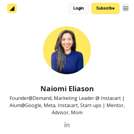
Login
Subscribe
About 👋
Naiomi Eliason
Founder@Demand, Marketing Leader @ Instacart |
Alum@Google, Meta, Instacart, Start-ups | Mentor,
Advisor, Mom