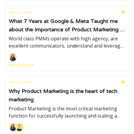
Feb 20, 2024
What 7 Years at Google & Meta Taught me
about the Importance of Product Marketing in
Scaling Products from 0 to 500+ million users
World class PMMs operate with high agency, are
excellent communicators, understand and leverage
data strategically, are masters of insights and
effortlessly navigate cross functional relationships.
Naiomi Eliason
Feb 07, 2024
Why Product Marketing is the heart of tech
marketing
Product Marketing is the most critical marketing
function for successfully launching and scaling a
product.