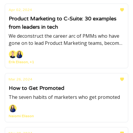
Apr 02, 2024
Product Marketing to C-Suite: 30 examples
from leaders in tech
We deconstruct the career arc of PMMs who have
gone on to lead Product Marketing teams, become
CMOs and CEOs, and found companies
Erik Eliason, +1
Mar 26, 2024
How to Get Promoted
The seven habits of marketers who get promoted
Naiomi Eliason