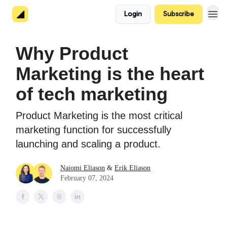
Login
Subscribe
About 👋
Why Product
Marketing is the heart
of tech marketing
Product Marketing is the most critical
marketing function for successfully
launching and scaling a product.
Naiomi Eliason
&
Erik Eliason
February 07, 2024