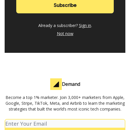
Already a subscriber?
Sign in
.
Not now
Demand
Become a top 1% marketer. Join 3,000+ marketers from Apple,
Google, Stripe, TikTok, Meta, and Airbnb to learn the marketing
strategies that built the world’s most iconic tech companies.