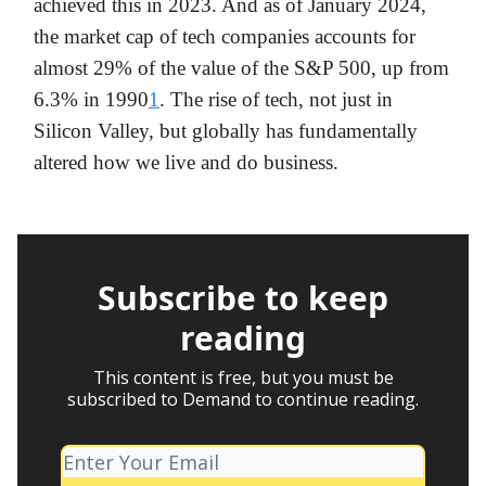
achieved this in 2023. And as of January 2024,
the market cap of tech companies accounts for
almost 29% of the value of the S&P 500, up from
6.3% in 1990
1
. The rise of tech, not just in
Silicon Valley, but globally has fundamentally
altered how we live and do business.
Subscribe to keep
reading
This content is free, but you must be
subscribed to Demand to continue reading.