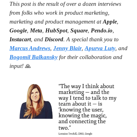
This post is the result of over a dozen interviews
from folks who work in product marketing,
marketing and product management at
Apple
,
Google
,
Meta
,
HubSpot
,
Square
,
Pendo.io
,
Instacart
, and
Discord
. A special thank you to
Marcus Andrews
,
Jenny Blair
,
Apurva Luty
, and
Bogomil
Balkansky
for their collaboration and
input!
🙏