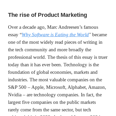
The rise of Product Marketing
Over a decade ago, Marc Andreesen’s famous
essay “
Why Software is Eating the World
''
became
one of the most widely read pieces of writing in
the tech community and more broadly the
professional world. The thesis of this essay is truer
today than it has ever been. Technology is the
foundation of global economies, markets and
industries. The most valuable companies on the
S&P 500 – Apple, Microsoft, Alphabet, Amazon,
Nvidia – are technology companies. In fact, the
largest five companies on the public markets
rarely come from the same sector, but tech