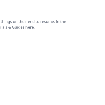
things on their end to resume. In the
rials & Guides
here
.