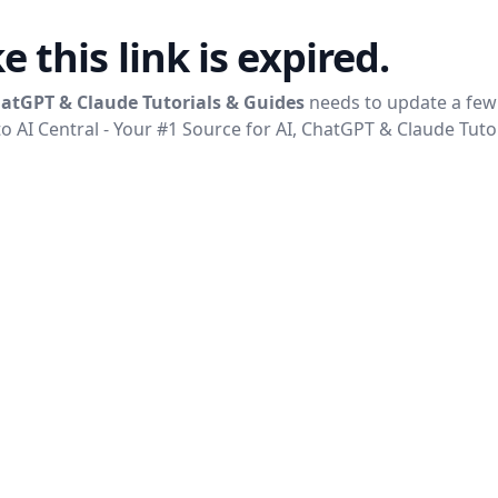
ke this link is expired.
ChatGPT & Claude Tutorials & Guides
needs to update a few 
to
AI Central - Your #1 Source for AI, ChatGPT & Claude Tuto