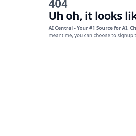
404
Uh oh, it looks li
AI Central - Your #1 Source for AI, 
meantime, you can choose to signup 